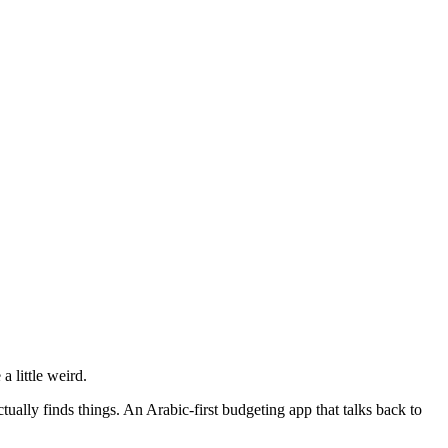
a little weird.
tually finds things. An Arabic-first budgeting app that talks back to