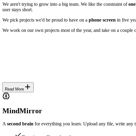
We aren't trying to grow into a big team. We like the constraint of
one
user stays short.
We pick projects we'd be proud to have on a
phone screen
in five yea
We work on our own projects most of the year, and take on a couple 
Read
More
MindMirror
A
second brain
for everything you learn. Upload any file, write any 