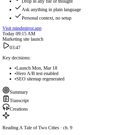
Drop in any file or thought
Ask anything in plain language
Personal context, no setup
Visit mindmirror.app
Today
09:15 AM
Marketing site launch
03:47
Key decisions:
•
Launch
Mon, Mar 18
•
Hero
A/B test enabled
•
SEO
sitemap regenerated
Summary
Transcript
Creations
Reading
A Tale of Two Cities
· ch. 9