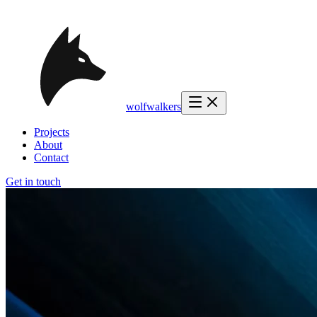
wolfwalkers
Projects
About
Contact
Get in touch