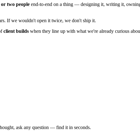
 or two people
end-to-end on a thing — designing it, writing it, owning
rs. If we wouldn't open it twice, we don't ship it.
of
client builds
when they line up with what we're already curious abou
thought, ask any question — find it in seconds.