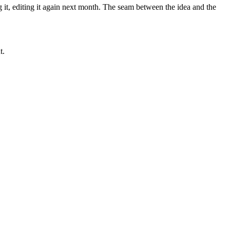
 it, editing it again next month. The seam between the idea and the
t.