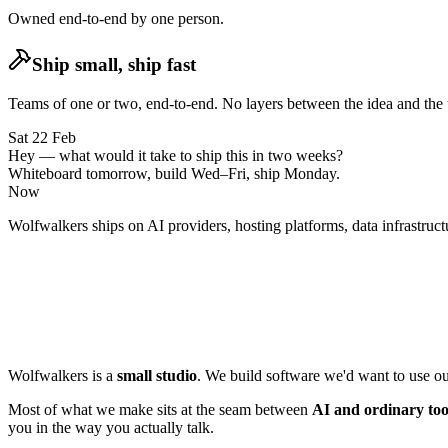
Owned end-to-end by
one person
.
Ship small, ship fast
Teams of one or two, end-to-end.
No layers between the idea and the 
Sat 22 Feb
Hey — what would it take to ship this in two weeks?
Whiteboard tomorrow, build Wed–Fri, ship Monday.
Now
Wolfwalkers ships on
AI providers,
hosting platforms,
data infrastruct
Wolfwalkers is a
small studio
. We build software we'd want to use ours
Most of what we make sits at the seam between
AI and ordinary too
you in the way you actually talk.