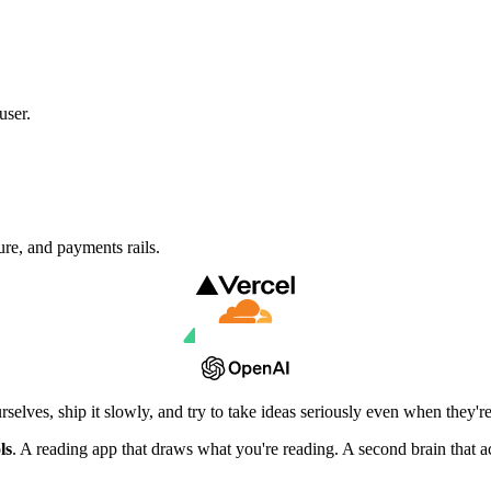
user.
ure,
and payments rails.
elves, ship it slowly, and try to take ideas seriously even when they're 
ls
. A reading app that draws what you're reading. A second brain that ac