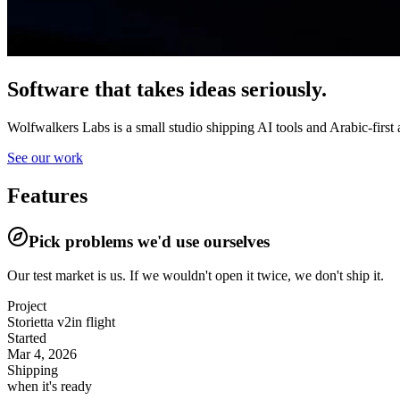
Software that takes ideas seriously.
Wolfwalkers Labs is a small studio shipping AI tools and Arabic-first 
See our work
Features
Pick problems we'd use ourselves
Our test market is us.
If we wouldn't open it twice, we don't ship it.
Project
Storietta v2
in flight
Started
Mar 4, 2026
Shipping
when it's ready